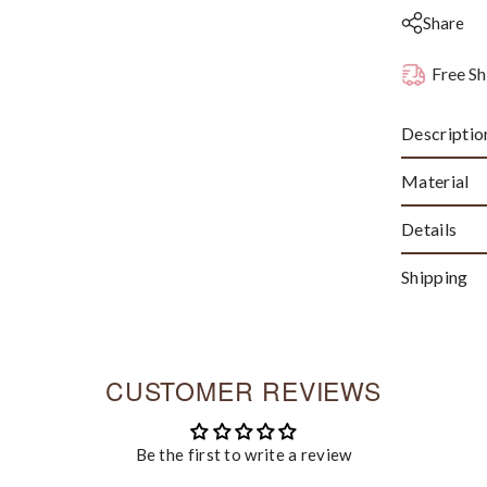
Share
Free Sh
Descriptio
Material
Details
Shipping
CUSTOMER REVIEWS
Be the first to write a review