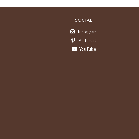
SOCIAL
Instagram
Pinterest
YouTube