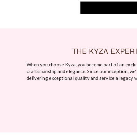
THE KYZA EXPER
When you choose Kyza, you become part of an exclu
craftsmanship and elegance. Since our inception, we
delivering exceptional quality and service a legacy 