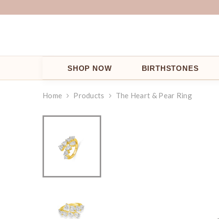
SKIP TO CONTENT
SHOP NOW
BIRTHSTONES
Home
Products
The Heart & Pear Ring