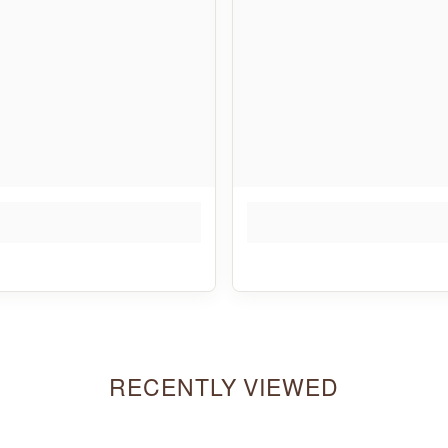
RECENTLY VIEWED