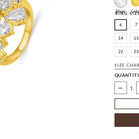
Silver
Gol
RING SIZ
7
6
14
15
22
23
SIZE CHA
QUANTITY
Decrease
quantity
for
The
Heart
&amp;
Pear
Ring