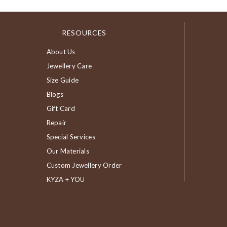
RESOURCES
About Us
Jewellery Care
Size Guide
Blogs
Gift Card
Repair
Special Services
Our Materials
Custom Jewellery Order
KYZA + YOU