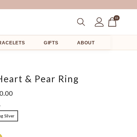
(0
(0)
Items)
RACELETS
GIFTS
ABOUT
Heart & Pear Ring
00.00
L
ng Silver