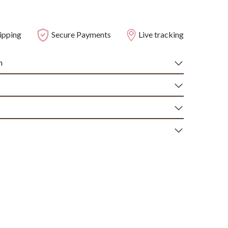
ipping
Secure Payments
Live tracking
n