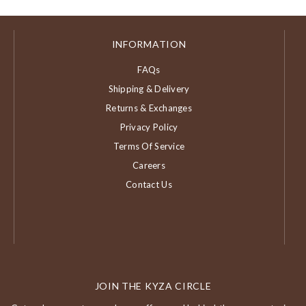
INFORMATION
FAQs
Shipping & Delivery
Returns & Exchanges
Privacy Policy
Terms Of Service
Careers
Contact Us
JOIN THE KYZA CIRCLE