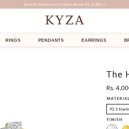
Surprise Offer for Returning Customers!
Free Delivery All Over India
Special Discount on Orders Above Rs. 5,000 ;)
RINGS
PENDANTS
EARRINGS
B
The 
Rs. 4,0
MATERIA
92.5 Sterli
FINISH