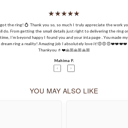
 got the ring! 💍 Thank you so, so much I truly appreciate the work y
all do. From getting the small details just right to delivering the ring o
Share
time, I’m beyond happy I found you and your inta page . You made my
dream ring a reality! Amazing job I absolutely love it!😍😍😍❤️❤️❤️❤️
Thankyou 🤌❤️🙏🏼🙏🏼🙏🏼
Mahima P.
YOU MAY ALSO LIKE