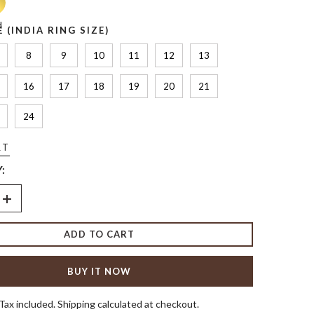
d
E (INDIA RING SIZE)
8
9
10
11
12
13
16
17
18
19
20
21
24
RT
:
Increase
quantity
for
ADD TO CART
The
Heart
&amp;
Pear
BUY IT NOW
Ring
Tax included. Shipping calculated at checkout.