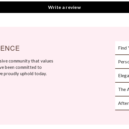
Write a review
IENCE
Find 
sive community that values
Perso
Take an
've been committed to
ask th
we proudly uphold today.
Elega
Every p
The 
Handcr
attenti
After
Beauti
moment 
We’re h
or styl