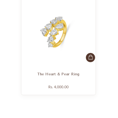
The Heart & Pear Ring
Rs. 4,000.00