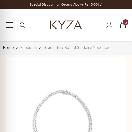
SKIP TO CONTENT
Special Discount on Orders Above Rs. 5,000 ;)
Surprise Offer for Returning Customers!
Free Delivery All Over India
0
0
items
Special Discount on Orders Above Rs. 5,000 ;)
Home
Products
Graduating Round Solitaire Necklace