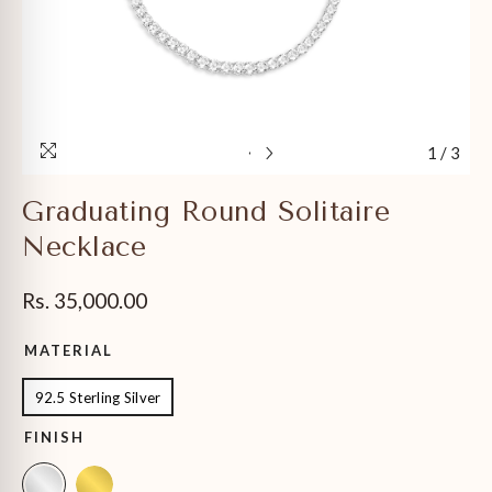
1
/
3
Graduating Round Solitaire
Necklace
Rs. 35,000.00
MATERIAL
92.5 Sterling Silver
FINISH