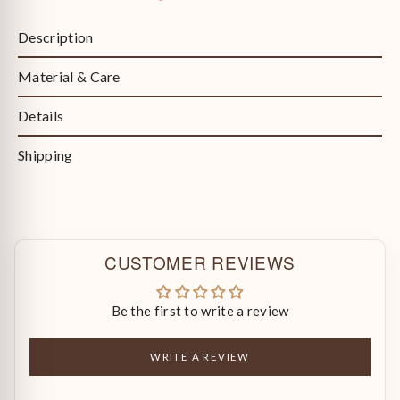
Description
Material & Care
Details
Shipping
CUSTOMER REVIEWS
Be the first to write a review
WRITE A REVIEW