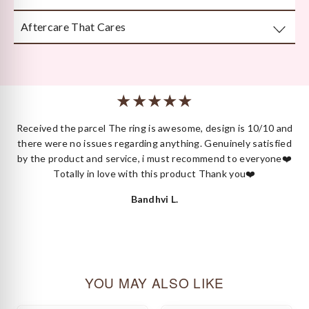
attention to detail.
Aftercare That Cares
Beautifully and securely packaged — unboxing Kyza is a
moment in itself.
We’re here long after your purchase, for repairs, cleaning
or styling.
 I
Received the parcel The ring is awesome, design is 10/10 and
ck
there were no issues regarding anything. Genuinely satisfied
by the product and service, i must recommend to everyone❤️
Totally in love with this product Thank you❤️
Bandhvi L.
YOU MAY ALSO LIKE