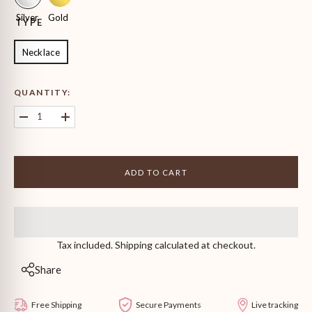
Silver
Gold
TYPE
Necklace
QUANTITY:
Decrease
Increase
quantity
quantity
for
for
Graduating
Graduating
Round
Round
ADD TO CART
Solitaire
Solitaire
Necklace
Necklace
Tax included. Shipping calculated at checkout.
Share
Free Shipping
Secure Payments
Live tracking