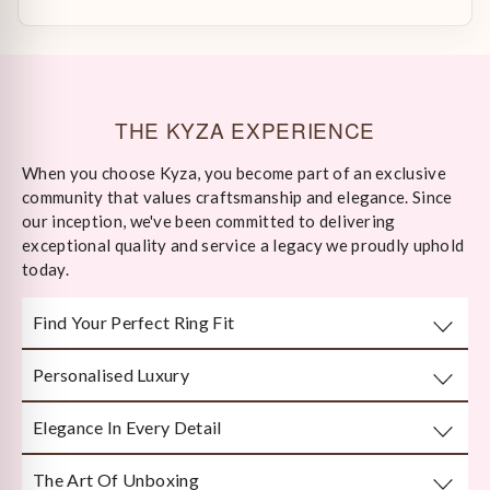
THE KYZA EXPERIENCE
When you choose Kyza, you become part of an exclusive
community that values craftsmanship and elegance. Since
our inception, we've been committed to delivering
exceptional quality and service a legacy we proudly uphold
today.
Find Your Perfect Ring Fit
Personalised Luxury
Take any well-fitted ring to your local jewellery store and
ask them to measure as per India/US Ring Size Standards
Elegance In Every Detail
Every piece is crafted or customised with you in mind.
The Art Of Unboxing
Handcrafted by Bengal’s finest karigars with unmatched