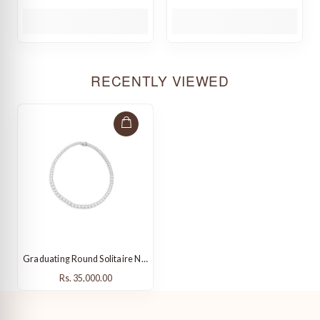
RECENTLY VIEWED
Graduating Round Solitaire Necklace
Rs. 35,000.00
Rs. 35,000.00