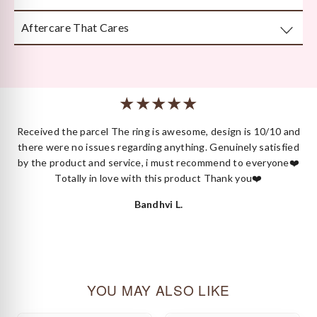
attention to detail.
Aftercare That Cares
Beautifully and securely packaged — unboxing Kyza is a
moment in itself.
We’re here long after your purchase, for repairs, cleaning
or styling.
 I
Received the parcel The ring is awesome, design is 10/10 and
ck
there were no issues regarding anything. Genuinely satisfied
by the product and service, i must recommend to everyone❤️
Totally in love with this product Thank you❤️
Bandhvi L.
YOU MAY ALSO LIKE