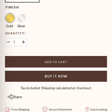
FINISH
Gold
Silver
QUANTITY:
Decrease
Increase
quantity
quantity
for
for
Princess
Princess
Cut
Cut
ADD TO CART
Solitaire
Solitaire
Stud
Stud
Earrings
Earrings
BUY IT NOW
Tax included. Shipping calculated at checkout.
Share
Free Shipping
Secure Payments
Live tracking