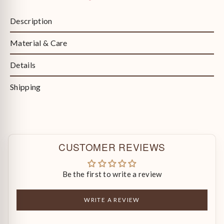
Description
Material & Care
Details
Shipping
CUSTOMER REVIEWS
Be the first to write a review
WRITE A REVIEW