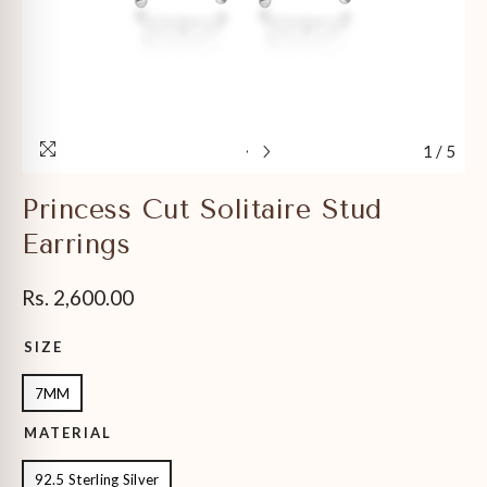
1
/
5
Princess Cut Solitaire Stud
Earrings
Rs. 2,600.00
SIZE
7MM
MATERIAL
92.5 Sterling Silver