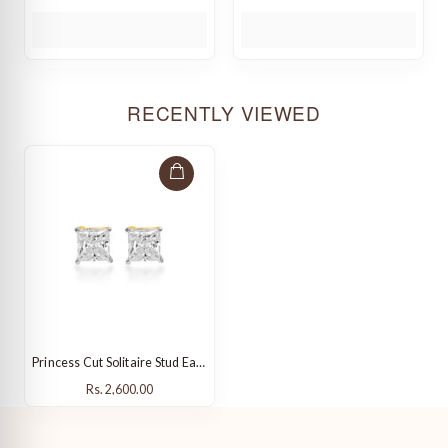
RECENTLY VIEWED
Princess Cut Solitaire Stud Earrings
Rs. 2,600.00
Rs. 2,600.00