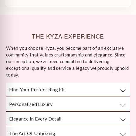
THE KYZA EXPERIENCE
When you choose Kyza, you become part of an exclusive
community that values craftsmanship and elegance. Since
our inception, we've been committed to delivering
exceptional quality and service a legacy we proudly uphold
today.
Find Your Perfect Ring Fit
Personalised Luxury
Take any well-fitted ring to your local jewellery store and
ask them to measure as per India/US Ring Size Standards
Elegance In Every Detail
Every piece is crafted or customised with you in mind.
The Art Of Unboxing
Handcrafted by Bengal’s finest karigars with unmatched