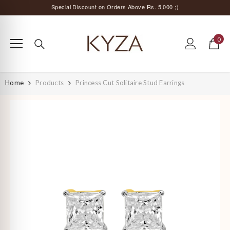
SKIP TO CONTENT
Surprise Offer for Returning Customers!
Free Delivery All Over India
0
0
Special Discount on Orders Above Rs. 5,000 ;)
items
Home
Products
Princess Cut Solitaire Stud Earrings