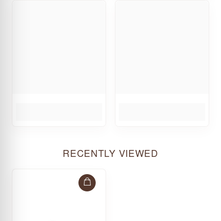
RECENTLY VIEWED