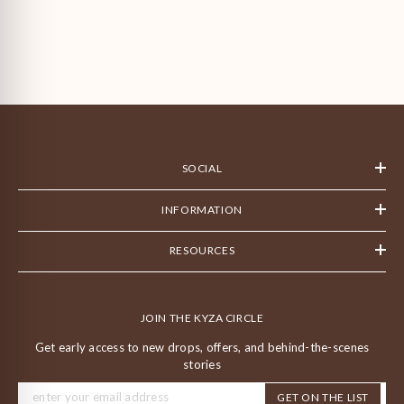
SOCIAL
INFORMATION
RESOURCES
JOIN THE KYZA CIRCLE
Get early access to new drops, offers, and behind-the-scenes
stories
GET ON THE LIST