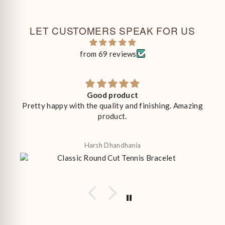
LET CUSTOMERS SPEAK FOR US
from 69 reviews
Good product
Pretty happy with the quality and finishing. Amazing
product.
Harsh Dhandhania