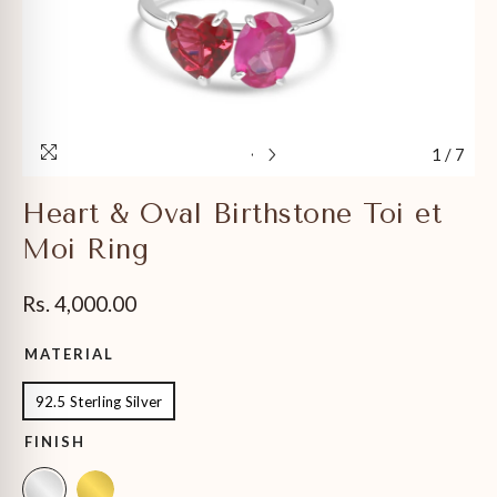
1
/
7
Heart & Oval Birthstone Toi et
Moi Ring
Rs. 4,000.00
MATERIAL
92.5 Sterling Silver
FINISH