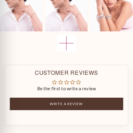
CUSTOMER REVIEWS
Be the first to write a review
WRITE A REVIEW