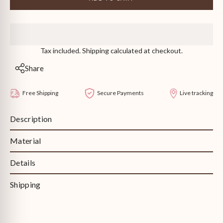
Birthstone
Birthstone
Toi
Toi
et
et
Moi
Moi
Ring
Ring
Tax included. Shipping calculated at checkout.
Share
Free Shipping
Secure Payments
Live tracking
Description
Material
Details
Shipping