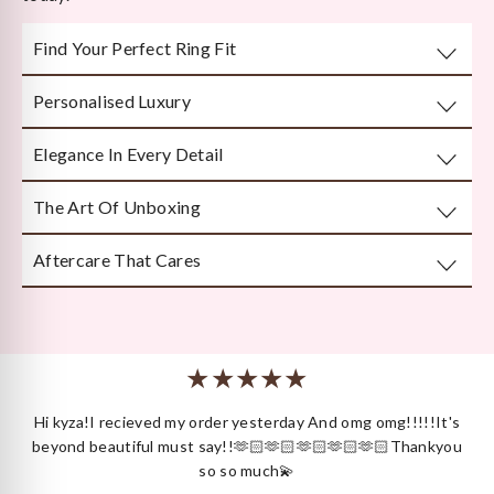
Find Your Perfect Ring Fit
Personalised Luxury
Take any well-fitted ring to your local jewellery store and
ask them to measure as per India/US Ring Size Standards
Elegance In Every Detail
Every piece is crafted or customised with you in mind.
The Art Of Unboxing
Handcrafted by Bengal’s finest karigars with unmatched
attention to detail.
Aftercare That Cares
Beautifully and securely packaged — unboxing Kyza is a
moment in itself.
We’re here long after your purchase, for repairs, cleaning
or styling.
 I
Hi kyza!I recieved my order yesterday And omg omg!!!!!It's
ck
beyond beautiful must say!!🫶🏻🫶🏻🫶🏻🫶🏻🫶🏻Thankyou
so so much💫