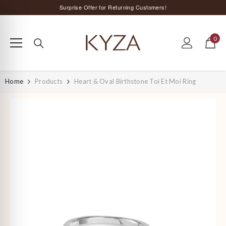
SKIP TO CONTENT
Surprise Offer for Returning Customers!
Free Delivery All Over India
0
Special Discount on Orders Above Rs. 5,000 ;)
0
items
Home
Products
Heart & Oval Birthstone Toi Et Moi Ring