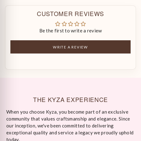
CUSTOMER REVIEWS
Be the first to write a review
WRITE A REVIEW
THE KYZA EXPERIENCE
When you choose Kyza, you become part of an exclusive
community that values craftsmanship and elegance. Since
our inception, we've been committed to delivering
exceptional quality and service a legacy we proudly uphold
today.