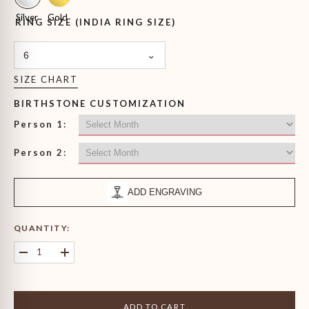
Silver
Gold
RING SIZE (INDIA RING SIZE)
6
SIZE CHART
BIRTHSTONE CUSTOMIZATION
Person 1:
Person 2:
ADD ENGRAVING
QUANTITY:
Decrease
Increase
quantity
quantity
for
for
Heart
Heart
&amp;
&amp;
ADD TO CART
Oval
Oval