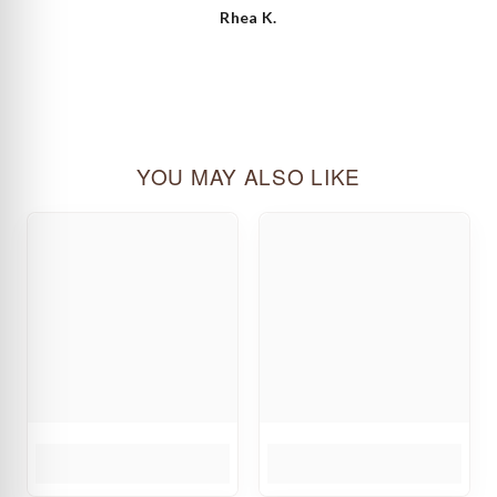
Rhea K.
YOU MAY ALSO LIKE