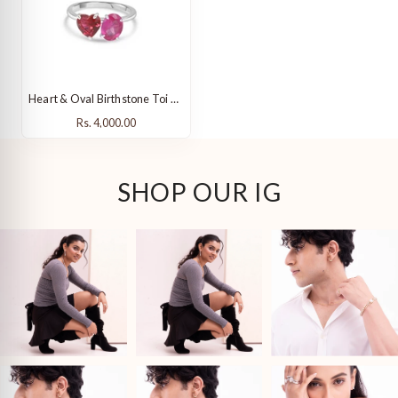
Heart & Oval Birthstone Toi Et Moi Ring
Rs. 4,000.00
Rs. 4,000.00
SHOP OUR IG