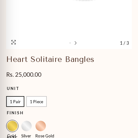
1
/
3
Heart Solitaire Bangles
Rs. 25,000.00
UNIT
1 Pair
1 Piece
FINISH
Gold
Silver
Rose Gold