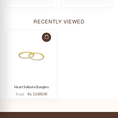
RECENTLY VIEWED
Heart Solitaire Bangles
from
Rs. 13,000.00
from
Rs. 13,000.00