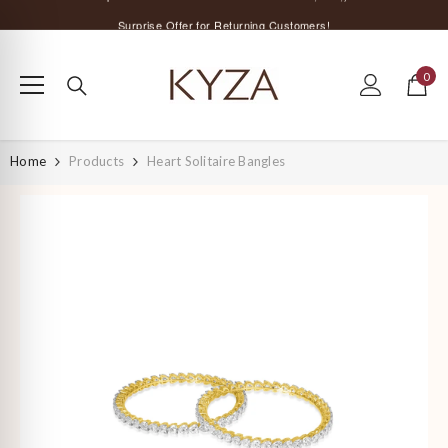
SKIP TO CONTENT
Surprise Offer for Returning Customers!
Free Delivery All Over India
0
Special Discount on Orders Above Rs. 5,000 ;)
0
items
Home
Products
Heart Solitaire Bangles