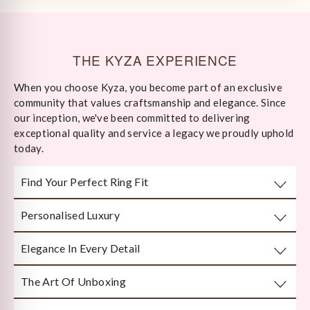
THE KYZA EXPERIENCE
When you choose Kyza, you become part of an exclusive
community that values craftsmanship and elegance. Since
our inception, we've been committed to delivering
exceptional quality and service a legacy we proudly uphold
today.
Find Your Perfect Ring Fit
Personalised Luxury
Take any well-fitted ring to your local jewellery store and
ask them to measure as per India/US Ring Size Standards
Elegance In Every Detail
Every piece is crafted or customised with you in mind.
The Art Of Unboxing
Handcrafted by Bengal’s finest karigars with unmatched
attention to detail.