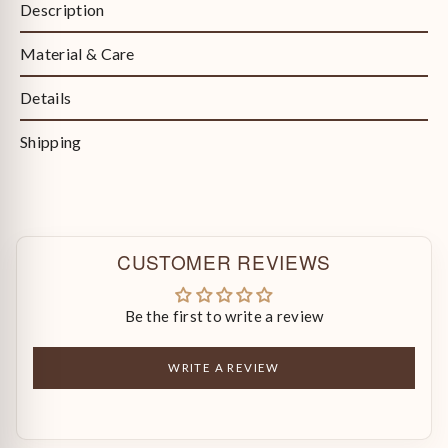
Description
Material & Care
Details
Shipping
CUSTOMER REVIEWS
Be the first to write a review
WRITE A REVIEW