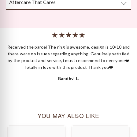
Aftercare That Cares
Beautifully and securely packaged — unboxing Kyza is a
moment in itself.
We’re here long after your purchase, for repairs, cleaning
or styling.
 I
Received the parcel The ring is awesome, design is 10/10 and
ck
there were no issues regarding anything. Genuinely satisfied
by the product and service, i must recommend to everyone❤️
Totally in love with this product Thank you❤️
Bandhvi L.
YOU MAY ALSO LIKE