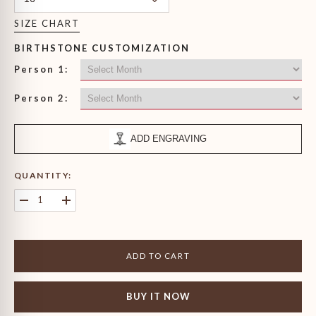
SIZE CHART
BIRTHSTONE CUSTOMIZATION
Person 1:
Person 2:
ADD ENGRAVING
QUANTITY:
Decrease
Increase
quantity
quantity
for
for
Gentleman&#39;s
Gentleman&#39;s
Princess
Princess
ADD TO CART
Cut
Cut
Birthstone
Birthstone
Ring
Ring
BUY IT NOW