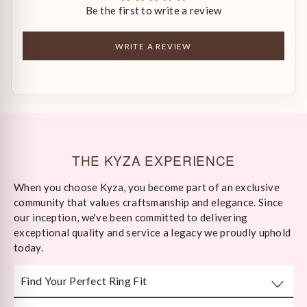
Be the first to write a review
WRITE A REVIEW
THE KYZA EXPERIENCE
When you choose Kyza, you become part of an exclusive
community that values craftsmanship and elegance. Since
our inception, we've been committed to delivering
exceptional quality and service a legacy we proudly uphold
today.
Find Your Perfect Ring Fit