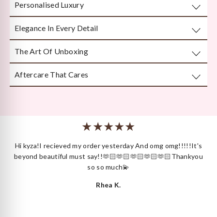
Personalised Luxury
Take any well-fitted ring to your local jewellery store and
ask them to measure as per India/US Ring Size Standards
Elegance In Every Detail
Every piece is crafted or customised with you in mind.
The Art Of Unboxing
Handcrafted by Bengal’s finest karigars with unmatched
attention to detail.
Aftercare That Cares
Beautifully and securely packaged — unboxing Kyza is a
moment in itself.
We’re here long after your purchase, for repairs, cleaning
or styling.
 I
Hi kyza!I recieved my order yesterday And omg omg!!!!!It's
ck
beyond beautiful must say!!🫶🏻🫶🏻🫶🏻🫶🏻🫶🏻Thankyou
so so much💫
Rhea K.