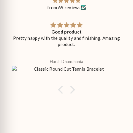
from 69 reviews
Good product
Pretty happy with the quality and finishing. Amazing
product.
Harsh Dhandhania