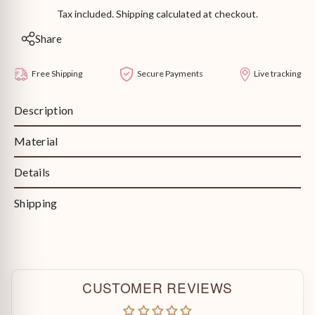
Tax included. Shipping calculated at checkout.
Share
Free Shipping
Secure Payments
Live tracking
Description
Material
Details
Shipping
CUSTOMER REVIEWS