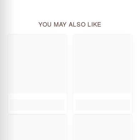
YOU MAY ALSO LIKE