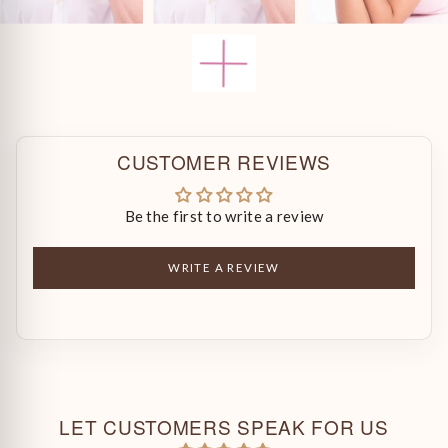
CUSTOMER REVIEWS
Be the first to write a review
WRITE A REVIEW
LET CUSTOMERS SPEAK FOR US