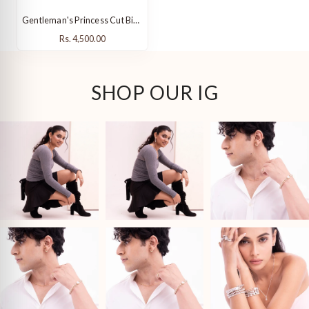
Gentleman's Princess Cut Birthstone Ring
Rs. 4,500.00
Rs. 4,500.00
SHOP OUR IG