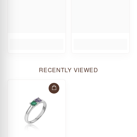
RECENTLY VIEWED