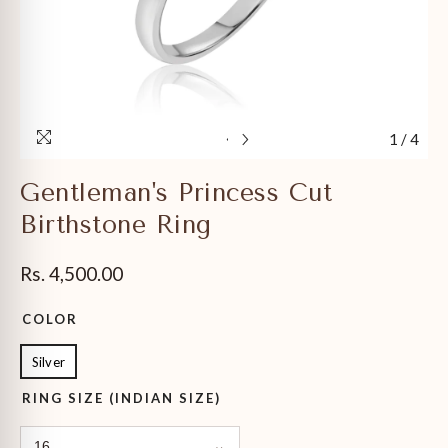
1
/
4
Gentleman's Princess Cut
Birthstone Ring
Rs. 4,500.00
COLOR
Silver
RING SIZE (INDIAN SIZE)
16