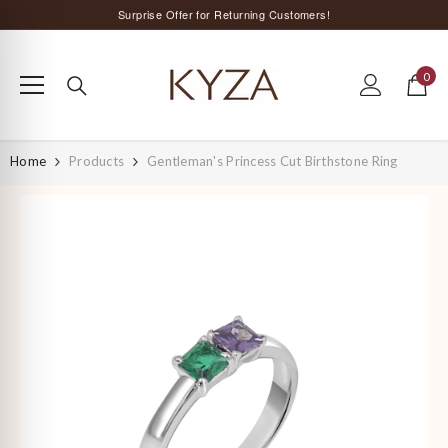
SKIP TO CONTENT
Surprise Offer for Returning Customers!
Free Delivery All Over India
0
Special Discount on Orders Above Rs. 5,000 ;)
0
items
Home
Products
Gentleman's Princess Cut Birthstone Ring