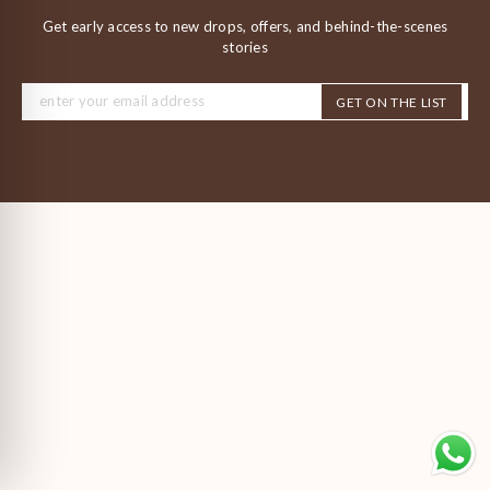
Get early access to new drops, offers, and behind-the-scenes
stories
GET ON THE LIST