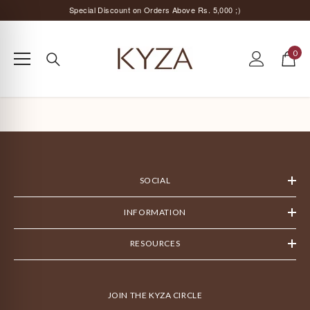
SKIP TO CONTENT
Special Discount on Orders Above Rs. 5,000 ;)
Surprise Offer for Returning Customers!
0
Free Delivery All Over India
0
items
Special Discount on Orders Above Rs. 5,000 ;)
SOCIAL
INFORMATION
RESOURCES
JOIN THE KYZA CIRCLE