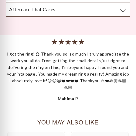
attention to detail.
Aftercare That Cares
Beautifully and securely packaged — unboxing Kyza is a
moment in itself.
We’re here long after your purchase, for repairs, cleaning
or styling.
 I
I got the ring! 💍 Thank you so, so much I truly appreciate the
ck
work you all do. From getting the small details just right to
delivering the ring on time, I’m beyond happy I found you and
your inta page . You made my dream ring a reality! Amazing job
I absolutely love it!😍😍😍❤️❤️❤️❤️ Thankyou 🤌❤️🙏🏼🙏🏼
🙏🏼
Mahima P.
YOU MAY ALSO LIKE