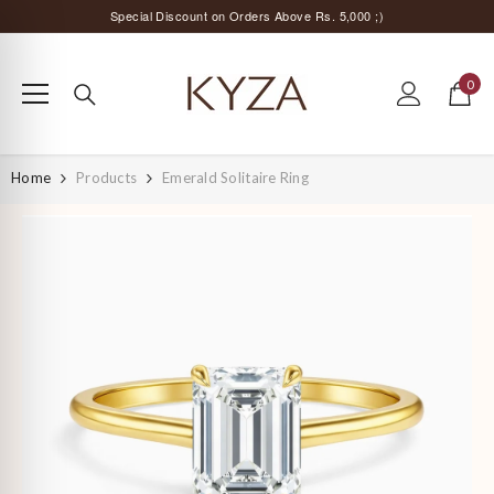
SKIP TO CONTENT
Surprise Offer for Returning Customers!
Free Delivery All Over India
0
0
Special Discount on Orders Above Rs. 5,000 ;)
items
Home
Products
Emerald Solitaire Ring