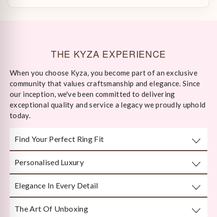
THE KYZA EXPERIENCE
When you choose Kyza, you become part of an exclusive
community that values craftsmanship and elegance. Since
our inception, we've been committed to delivering
exceptional quality and service a legacy we proudly uphold
today.
Find Your Perfect Ring Fit
Personalised Luxury
Take any well-fitted ring to your local jewellery store and
ask them to measure as per India/US Ring Size Standards
Elegance In Every Detail
Every piece is crafted or customised with you in mind.
The Art Of Unboxing
Handcrafted by Bengal’s finest karigars with unmatched