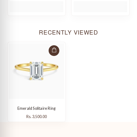
RECENTLY VIEWED
Emerald Solitaire Ring
Rs. 3,500.00
Rs. 3,500.00