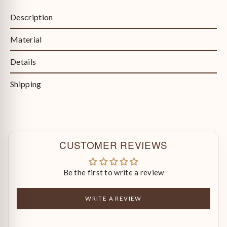
Description
Material
Details
Shipping
CUSTOMER REVIEWS
Be the first to write a review
WRITE A REVIEW