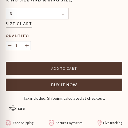
RING SIZE (INDIA RING SIZE)
6
SIZE CHART
QUANTITY:
Decrease
Increase
quantity
quantity
for
for
Emerald
Emerald
Solitaire
Solitaire
ADD TO CART
Ring
Ring
BUY IT NOW
Tax included. Shipping calculated at checkout.
Share
Free Shipping
Secure Payments
Live tracking