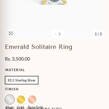
1
/
2
Emerald Solitaire Ring
Rs. 3,500.00
MATERIAL
92.5 Sterling Silver
FINISH
Silver
Gold
Rose Gold