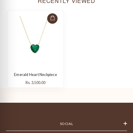
RECENTLY VIEWED
Emerald Heart Neckpiece
Rs. 3,500.00
Rs. 3,500.00
SOCIAL