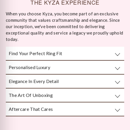
THE KYZA EXPERIENCE
When you choose Kyza, you become part of an exclusive
community that values craftsmanship and elegance. Since
our inception, we've been committed to delivering
exceptional quality and service a legacy we proudly uphold
today.
Find Your Perfect Ring Fit
Personalised Luxury
Take any well-fitted ring to your local jewellery store and
ask them to measure as per India/US Ring Size Standards
Elegance In Every Detail
Every piece is crafted or customised with you in mind.
The Art Of Unboxing
Handcrafted by Bengal’s finest karigars with unmatched
attention to detail.
Aftercare That Cares
Beautifully and securely packaged — unboxing Kyza is a
moment in itself.
We’re here long after your purchase, for repairs, cleaning