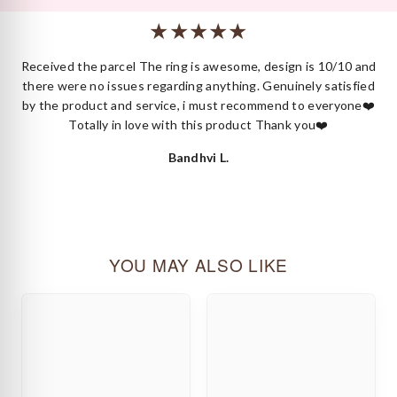
or styling.
 I
Received the parcel The ring is awesome, design is 10/10 and
ck
there were no issues regarding anything. Genuinely satisfied
by the product and service, i must recommend to everyone❤️
Totally in love with this product Thank you❤️
Bandhvi L.
YOU MAY ALSO LIKE