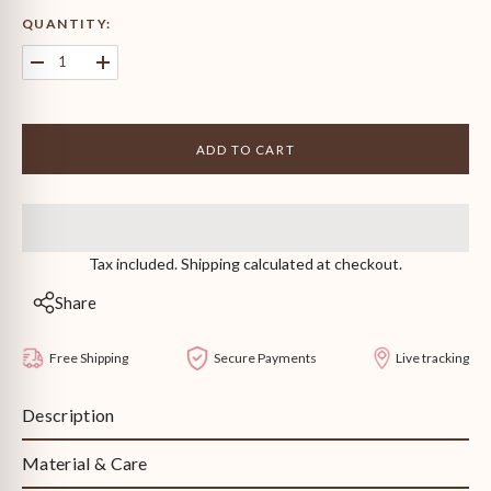
QUANTITY:
Decrease
Increase
quantity
quantity
for
for
Emerald
Emerald
Heart
Heart
ADD TO CART
Neckpiece
Neckpiece
Tax included. Shipping calculated at checkout.
Share
Free Shipping
Secure Payments
Live tracking
Description
Material & Care