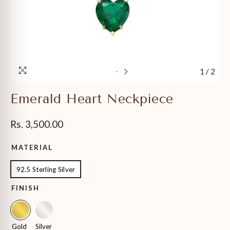
1
/
2
Emerald Heart Neckpiece
Rs. 3,500.00
MATERIAL
92.5 Sterling Silver
FINISH
Gold
Silver