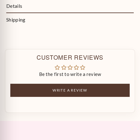
Details
Shipping
CUSTOMER REVIEWS
Be the first to write a review
WRITE A REVIEW