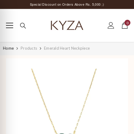
SKIP TO CONTENT
Special Discount on Orders Above Rs. 5,000 ;)
Surprise Offer for Returning Customers!
0
Free Delivery All Over India
0
items
Special Discount on Orders Above Rs. 5,000 ;)
Home
Products
Emerald Heart Neckpiece