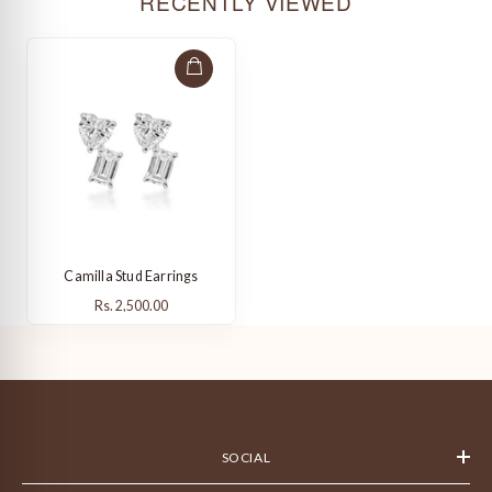
RECENTLY VIEWED
Camilla Stud Earrings
Rs. 2,500.00
Rs. 2,500.00
SOCIAL