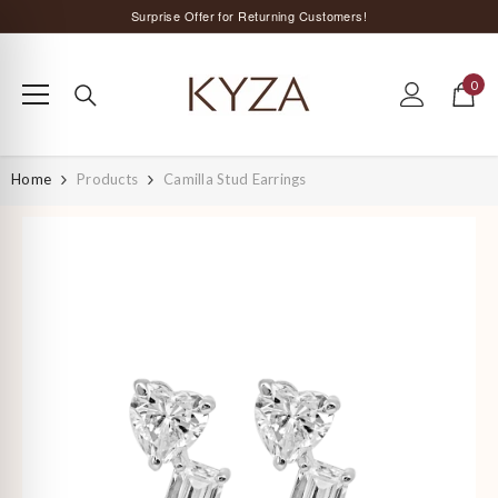
SKIP TO CONTENT
Surprise Offer for Returning Customers!
Free Delivery All Over India
0
Special Discount on Orders Above Rs. 5,000 ;)
0
items
Home
Products
Camilla Stud Earrings