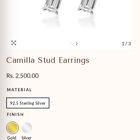
1
/
3
Camilla Stud Earrings
Rs. 2,500.00
MATERIAL
92.5 Sterling Silver
FINISH
Gold
Silver