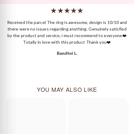
or styling.
 I
Received the parcel The ring is awesome, design is 10/10 and
ck
there were no issues regarding anything. Genuinely satisfied
by the product and service, i must recommend to everyone❤️
Totally in love with this product Thank you❤️
Bandhvi L.
YOU MAY ALSO LIKE