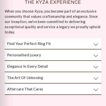
THE KYZA EXPERIENCE
When you choose Kyza, you become part of an exclusive
community that values craftsmanship and elegance. Since
our inception, we've been committed to delivering
exceptional quality and service a legacy we proudly uphold
today.
Find Your Perfect Ring Fit
Personalised Luxury
Take any well-fitted ring to your local jewellery store and
ask them to measure as per India/US Ring Size Standards
Elegance In Every Detail
Every piece is crafted or customised with you in mind.
The Art Of Unboxing
Handcrafted by Bengal’s finest karigars with unmatched
attention to detail.
Aftercare That Cares
Beautifully and securely packaged — unboxing Kyza is a
moment in itself.
We’re here long after your purchase, for repairs, cleaning