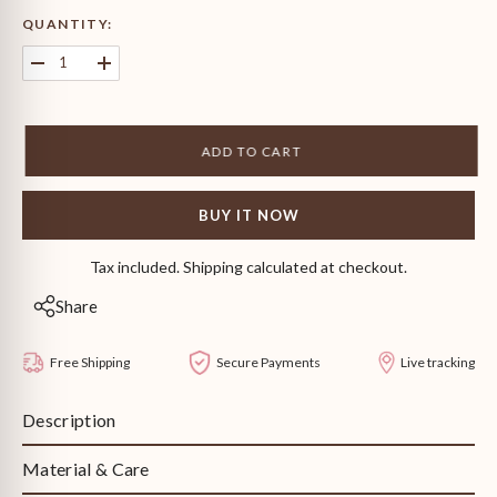
QUANTITY:
Decrease
Increase
quantity
quantity
for
for
Camilla
Camilla
Stud
Stud
ADD TO CART
Earrings
Earrings
BUY IT NOW
Tax included. Shipping calculated at checkout.
Share
Free Shipping
Secure Payments
Live tracking
Description
Material & Care