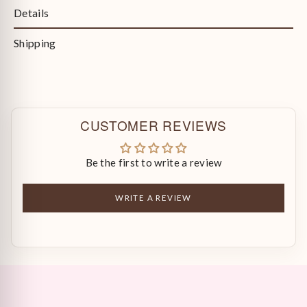
Details
Shipping
CUSTOMER REVIEWS
Be the first to write a review
WRITE A REVIEW