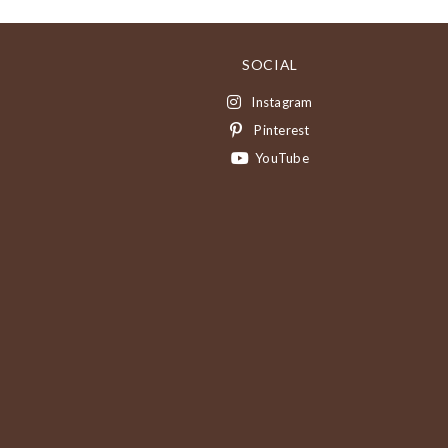
SOCIAL
Instagram
Pinterest
YouTube