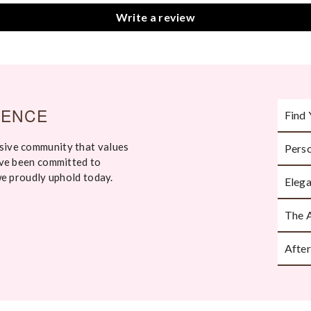
Write a review
IENCE
Find 
sive community that values
Perso
Take an
've been committed to
ask th
we proudly uphold today.
Elega
Every p
The 
Handcr
attenti
After
Beauti
moment 
We’re h
or styl