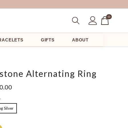
(0
(0)
Items)
RACELETS
GIFTS
ABOUT
stone Alternating Ring
00.00
L
ng Silver