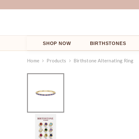
SKIP TO CONTENT
SHOP NOW
BIRTHSTONES
Home
Products
Birthstone Alternating Ring