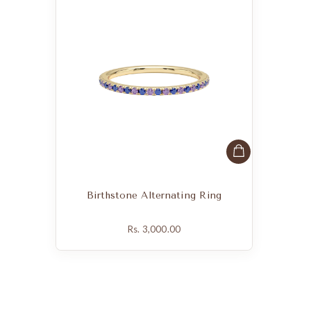
Birthstone Alternating Ring
Rs. 3,000.00