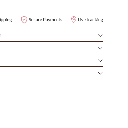
ipping
Secure Payments
Live tracking
n