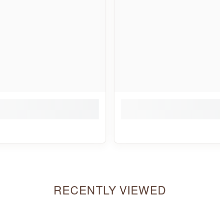
RECENTLY VIEWED