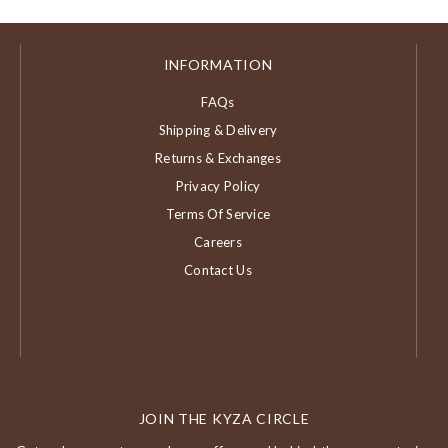
INFORMATION
FAQs
Shipping & Delivery
Returns & Exchanges
Privacy Policy
Terms Of Service
Careers
Contact Us
JOIN THE KYZA CIRCLE