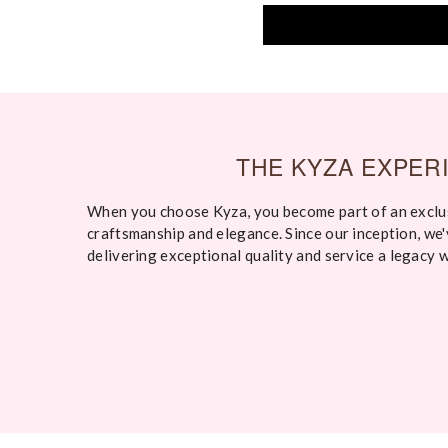
THE KYZA EXPER
When you choose Kyza, you become part of an exclu
craftsmanship and elegance. Since our inception, we
delivering exceptional quality and service a legacy 