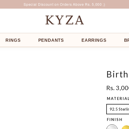
Surprise Offer for Returning Customers!
Free Delivery All Over India
Special Discount on Orders Above Rs. 5,000 ;)
RINGS
PENDANTS
EARRINGS
B
Birth
Rs. 3,0
MATERIA
92.5 Sterli
FINISH