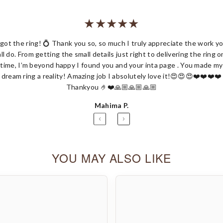
 got the ring! 💍 Thank you so, so much I truly appreciate the work y
all do. From getting the small details just right to delivering the ring o
Share
time, I’m beyond happy I found you and your inta page . You made my
dream ring a reality! Amazing job I absolutely love it!😍😍😍❤️❤️❤️❤️
Thankyou 🤌❤️🙏🏼🙏🏼🙏🏼
Mahima P.
YOU MAY ALSO LIKE