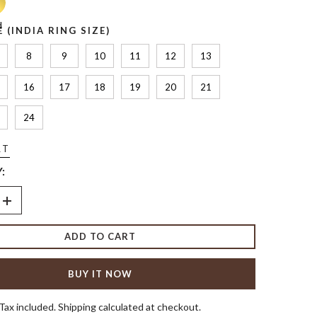
d
E (INDIA RING SIZE)
8
9
10
11
12
13
16
17
18
19
20
21
24
RT
:
Increase
quantity
for
ADD TO CART
Birthstone
g
Alternating
Ring
BUY IT NOW
Tax included. Shipping calculated at checkout.