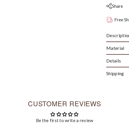
Share
Free Sh
Descriptio
Material
Details
Shipping
CUSTOMER REVIEWS
Be the first to write a review