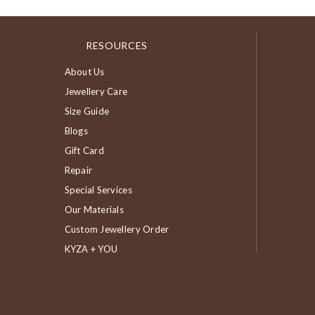
RESOURCES
About Us
Jewellery Care
Size Guide
Blogs
Gift Card
Repair
Special Services
Our Materials
Custom Jewellery Order
KYZA + YOU