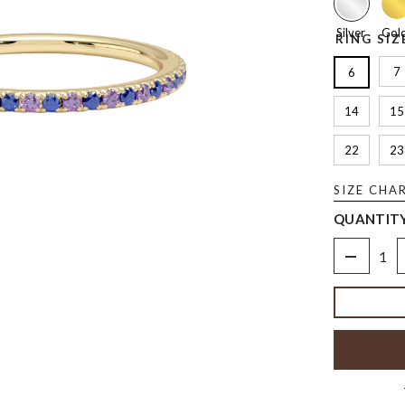
Silver
Gol
RING SIZ
7
6
14
15
22
23
SIZE CHA
QUANTITY
Decrease
quantity
for
Birthstone
Alternatin
Ring