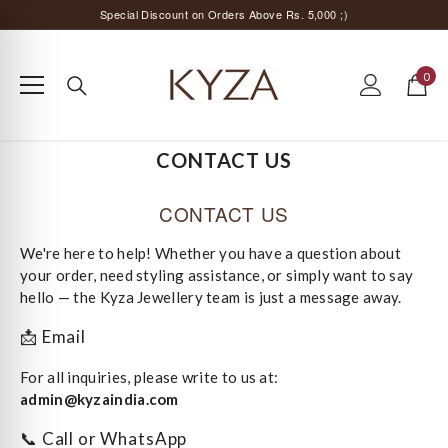
SKIP TO CONTENT
Special Discount on Orders Above Rs. 5,000 ;)
Surprise Offer for Returning Customers!
0
Free Delivery All Over India
0
items
Special Discount on Orders Above Rs. 5,000 ;)
CONTACT US
CONTACT US
We're here to help! Whether you have a question about
your order, need styling assistance, or simply want to say
hello — the Kyza Jewellery team is just a message away.
📩 Email
For all inquiries, please write to us at:
admin@kyzaindia.com
📞 Call or WhatsApp