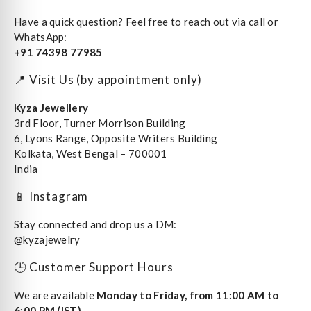
Have a quick question? Feel free to reach out via call or
WhatsApp:
+91 74398 77985
📍 Visit Us (by appointment only)
Kyza Jewellery
3rd Floor, Turner Morrison Building
6, Lyons Range, Opposite Writers Building
Kolkata, West Bengal – 700001
India
📱 Instagram
Stay connected and drop us a DM:
@kyzajewelry
🕒 Customer Support Hours
We are available
Monday to Friday, from 11:00 AM to
6:00 PM (IST)