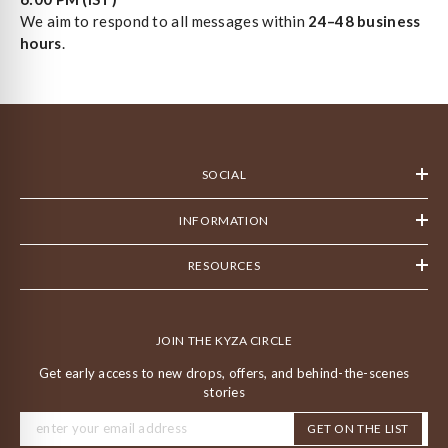
We aim to respond to all messages within
24–48 business
hours
.
SOCIAL
INFORMATION
RESOURCES
JOIN THE KYZA CIRCLE
Get early access to new drops, offers, and behind-the-scenes
stories
GET ON THE LIST